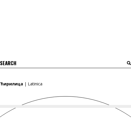
Search
for:
Ћирилица
|
Latinica