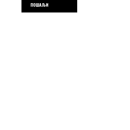
ПОШАЉИ