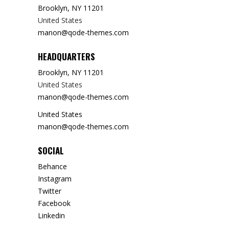
Brooklyn, NY 11201
United States
manon@qode-themes.com
HEADQUARTERS
Brooklyn, NY 11201
United States
manon@qode-themes.com
United States
manon@qode-themes.com
SOCIAL
Behance
Instagram
Twitter
Facebook
Linkedin