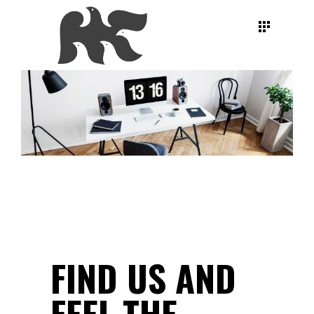
FIND US AND
FEEL
THE