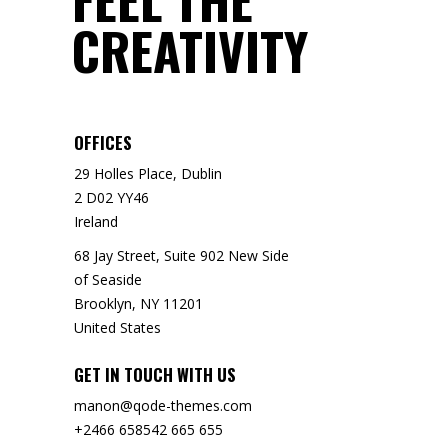
CREATIVITY
OFFICES
29 Holles Place, Dublin
2 D02 YY46
Ireland
68 Jay Street, Suite 902 New Side
of Seaside
Brooklyn, NY 11201
United States
GET IN TOUCH WITH US
manon@qode-themes.com
+2466 658542 665 655