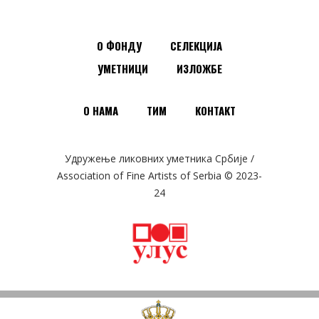
О ФОНДУ
СЕЛЕКЦИЈА
УМЕТНИЦИ
ИЗЛОЖБЕ
О НАМА
ТИМ
КОНТАКТ
Удружење ликовних уметника Србије /
Association of Fine Artists of Serbia © 2023-
24