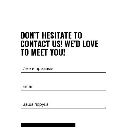
DON’T HESITATE TO
CONTACT US!
WE’D LOVE
TO MEET YOU!