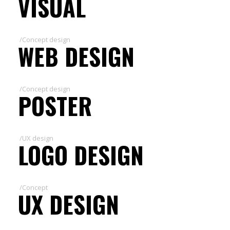
VISUAL
/Concept design
WEB DESIGN
/Concept design
POSTER
/UX design
LOGO DESIGN
/Concept
UX DESIGN