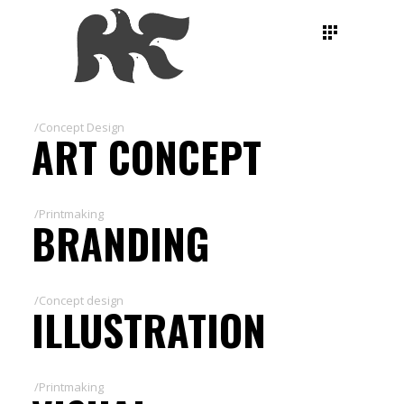
/Concept Design
ART CONCEPT
/Printmaking
BRANDING
/Concept design
ILLUSTRATION
/Printmaking