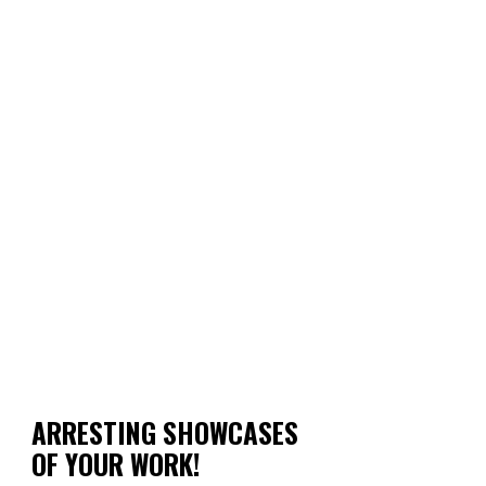
ARRESTING SHOWCASES
OF YOUR WORK!